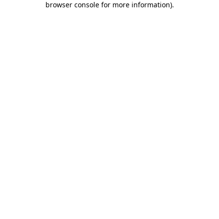
browser console for more information)
.