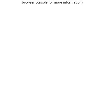
browser console for more information)
.